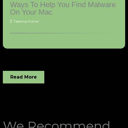
Ways To Help You Find Malware
On Your Mac
Talemos Polnar
Read More
We Recommend