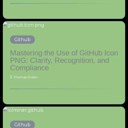
Github
Mastering the Use of GitHub Icon
PNG: Clarity, Recognition, and
Compliance
Thomas Dixon
Github