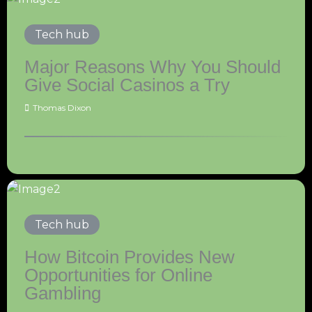
Tech hub
Major Reasons Why You Should
Give Social Casinos a Try
Thomas Dixon
Tech hub
How Bitcoin Provides New
Opportunities for Online
Gambling