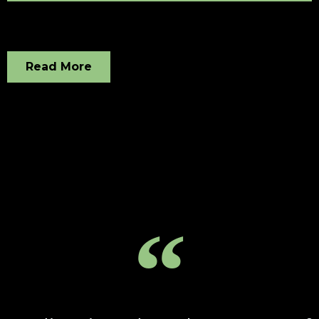
Read More