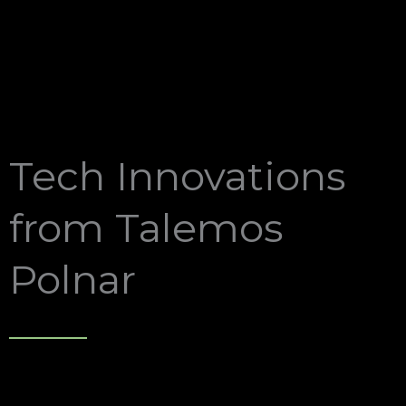
Tech Innovations
from Talemos
Polnar