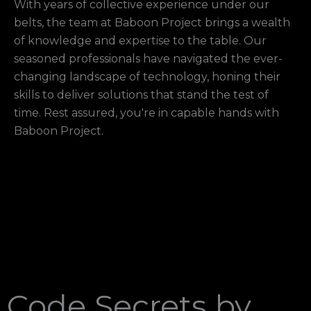
With years of collective experience under our
belts, the team at Baboon Project brings a wealth
of knowledge and expertise to the table. Our
seasoned professionals have navigated the ever-
changing landscape of technology, honing their
skills to deliver solutions that stand the test of
time. Rest assured, you're in capable hands with
Baboon Project.
Code Secrets by