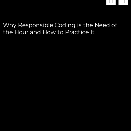
Why Responsible Coding is the Need of
the Hour and How to Practice It
T