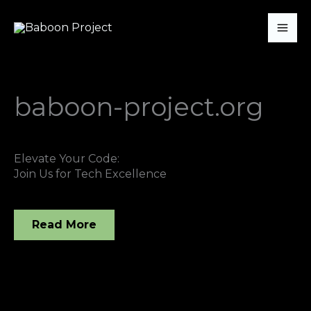
Skip
Mai
to
Me
content
baboon-project.org
Elevate Your Code:
Join Us for Tech Excellence
Read More