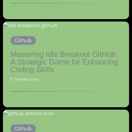
Github
Mastering Idle Breakout GitHub:
A Strategic Game for Enhancing
Coding Skills
Thomas Dixon
Github