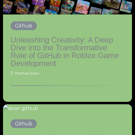
Github
Unleashing Creativity: A Deep
Dive into the Transformative
Role of GitHub in Roblox Game
Development
Thomas Dixon
Github