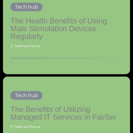
Tech hub
The Health Benefits of Using
Male Stimulation Devices
Regularly
Talemos Polnar
Tech hub
The Benefits of Utilizing
Managed IT Services in Fairfax
Talemos Polnar