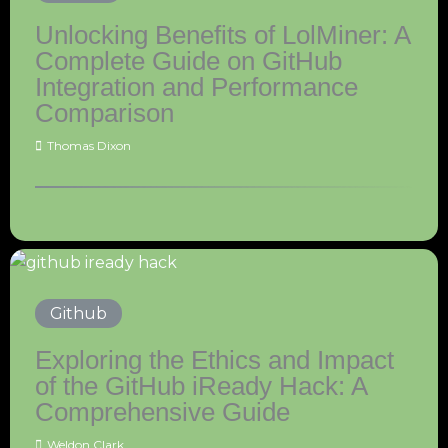
Unlocking Benefits of LolMiner: A
Complete Guide on GitHub
Integration and Performance
Comparison
Thomas Dixon
Github
Exploring the Ethics and Impact
of the GitHub iReady Hack: A
Comprehensive Guide
Weldon Clark