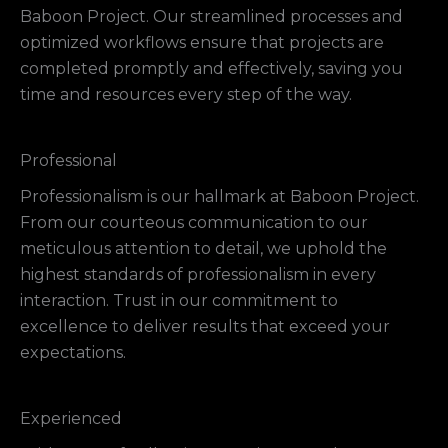
Baboon Project. Our streamlined processes and
optimized workflows ensure that projects are
completed promptly and effectively, saving you
time and resources every step of the way.
Professional
Professionalism is our hallmark at Baboon Project.
From our courteous communication to our
meticulous attention to detail, we uphold the
highest standards of professionalism in every
interaction. Trust in our commitment to
excellence to deliver results that exceed your
expectations.
Experienced