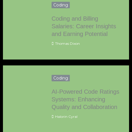
Coding
Coding and Billing
Salaries: Career Insights
and Earning Potential
Thomas Dixon
Coding
AI-Powered Code Ratings
Systems: Enhancing
Quality and Collaboration
Halorin Cyral