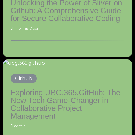
Unlocking the Power of Sliver on
Github: A Comprehensive Guide
for Secure Collaborative Coding
Thomas Dixon
Github
Exploring UBG.365.GitHub: The
New Tech Game-Changer in
Collaborative Project
Management
admin