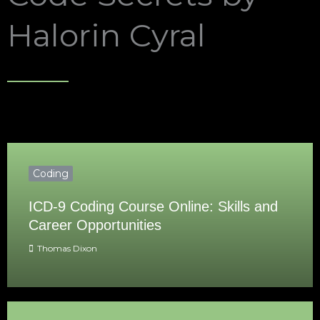
Halorin Cyral
Coding
ICD-9 Coding Course Online: Skills and
Career Opportunities
Thomas Dixon