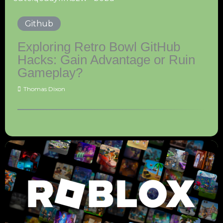
Github
Exploring Retro Bowl GitHub
Hacks: Gain Advantage or Ruin
Gameplay?
Thomas Dixon