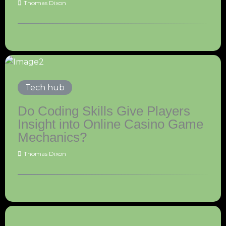
Thomas Dixon
Tech hub
Do Coding Skills Give Players
Insight into Online Casino Game
Mechanics?
Thomas Dixon