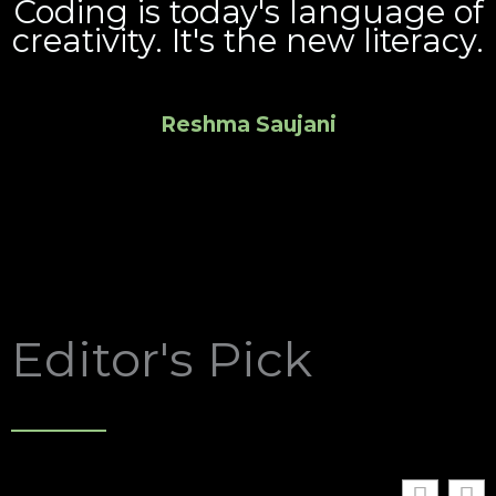
Coding is today's language of
creativity. It's the new literacy.
Reshma Saujani
Editor's Pick