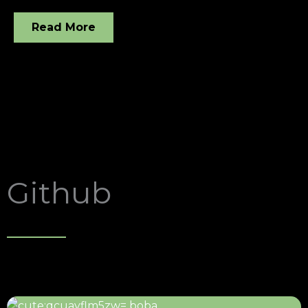
Read More
Github