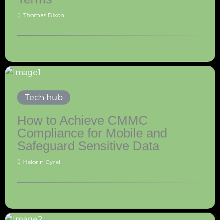
Thomas Dixon
Tech hub
How to Achieve CMMC
Compliance for Mobile and
Safeguard Sensitive Data
Halorin Cyral