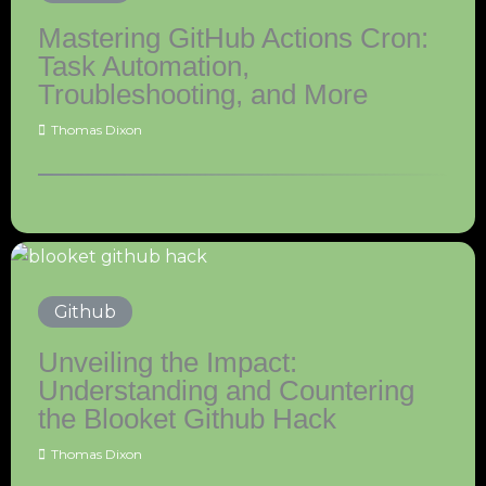
Mastering GitHub Actions Cron:
Task Automation,
Troubleshooting, and More
Thomas Dixon
Github
Unveiling the Impact:
Understanding and Countering
the Blooket Github Hack
Thomas Dixon