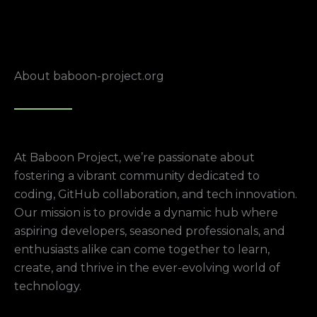
About baboon-project.org
At Baboon Project, we’re passionate about
fostering a vibrant community dedicated to
coding, GitHub collaboration, and tech innovation.
Our mission is to provide a dynamic hub where
aspiring developers, seasoned professionals, and
enthusiasts alike can come together to learn,
create, and thrive in the ever-evolving world of
technology.