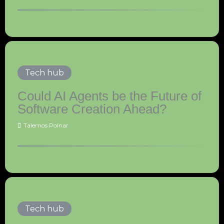
Tech hub
Could AI Agents be the Future of
Software Creation Ahead?
Talemos Polnar
Tech hub