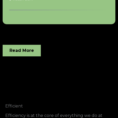
Read More
Efficient
Efficiency is at the core of everything we do at