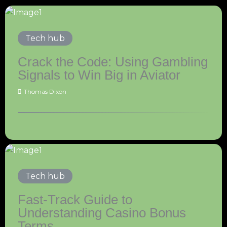
Tech hub
Crack the Code: Using Gambling
Signals to Win Big in Aviator
Thomas Dixon
Tech hub
Fast-Track Guide to
Understanding Casino Bonus
Terms