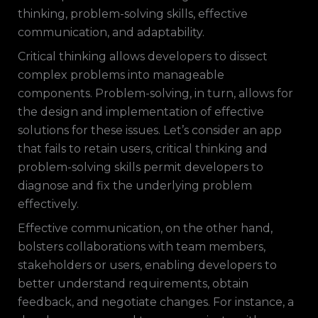
thinking, problem-solving skills, effective
communication, and adaptability.
Critical thinking allows developers to dissect
complex problems into manageable
components. Problem-solving, in turn, allows for
the design and implementation of effective
solutions for these issues. Let’s consider an app
that fails to retain users, critical thinking and
problem-solving skills permit developers to
diagnose and fix the underlying problem
effectively.
Effective communication, on the other hand,
bolsters collaborations with team members,
stakeholders or users, enabling developers to
better understand requirements, obtain
feedback, and negotiate changes. For instance, a