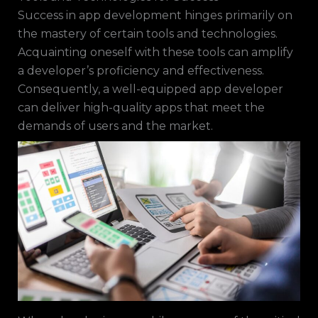
Success in app development hinges primarily on
the mastery of certain tools and technologies.
Acquainting oneself with these tools can amplify
a developer’s proficiency and effectiveness.
Consequently, a well-equipped app developer
can deliver high-quality apps that meet the
demands of users and the market.