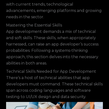
with current trends, technological
advancements, emerging platforms and growing
needs in the sector.
Mastering the Essential Skills
App development demands a mix of technical
and soft skills. These skills, when appropriately
harnessed, can raise an app developer’s success
probabilities. Following a systems-thinking
approach, this section delves into the necessary
abilities in both areas.
Technical Skills Needed for App Development
There’s a host of technical abilities that app
developers must command. These technical skills
span across coding languages and software
testing to UI/UX design and data security.