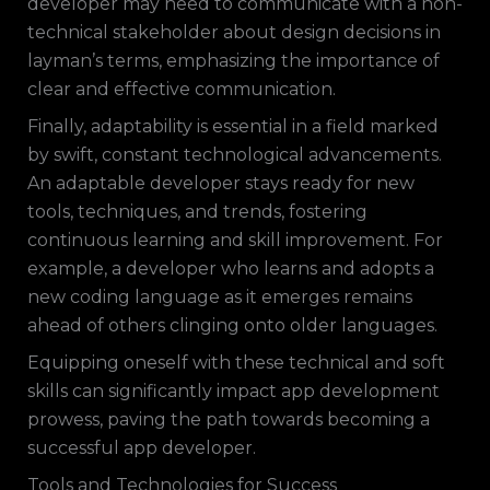
developer may need to communicate with a non-
technical stakeholder about design decisions in
layman’s terms, emphasizing the importance of
clear and effective communication.
Finally, adaptability is essential in a field marked
by swift, constant technological advancements.
An adaptable developer stays ready for new
tools, techniques, and trends, fostering
continuous learning and skill improvement. For
example, a developer who learns and adopts a
new coding language as it emerges remains
ahead of others clinging onto older languages.
Equipping oneself with these technical and soft
skills can significantly impact app development
prowess, paving the path towards becoming a
successful app developer.
Tools and Technologies for Success