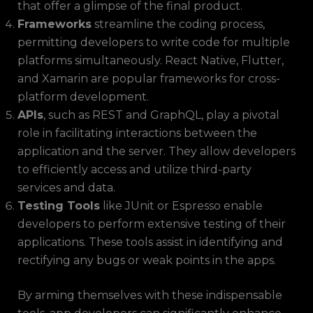
that offer a glimpse of the final product.
Frameworks
streamline the coding process,
permitting developers to write code for multiple
platforms simultaneously. React Native, Flutter,
and Xamarin are popular frameworks for cross-
platform development.
APIs
, such as REST and GraphQL, play a pivotal
role in facilitating interactions between the
application and the server. They allow developers
to efficiently access and utilize third-party
services and data.
Testing Tools
like JUnit or Espresso enable
developers to perform extensive testing of their
applications. These tools assist in identifying and
rectifying any bugs or weak points in the apps.
By arming themselves with these indispensable