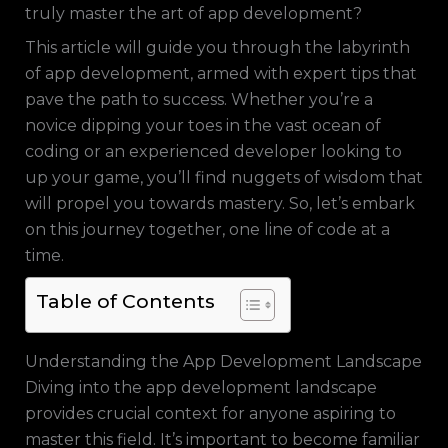
truly master the art of app development?
This article will guide you through the labyrinth
of app development, armed with expert tips that
pave the path to success. Whether you’re a
novice dipping your toes in the vast ocean of
coding or an experienced developer looking to
up your game, you’ll find nuggets of wisdom that
will propel you towards mastery. So, let’s embark
on this journey together, one line of code at a
time.
Table of Contents
Understanding the App Development Landscape
Diving into the app development landscape
provides crucial context for anyone aspiring to
master this field. It’s important to become familiar