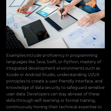
Examples include proficiency in programming
languages like Java, Swift, or Python, mastery of
integrated development environments such as
Xcode or Android Studio, understanding UI/UX
principles to create a user-friendly interface, and
knowledge of data security to safeguard sensitive
user data. Developers can stay abreast of these
skills through self-learning or formal training,
continuously honing their technical expertise to