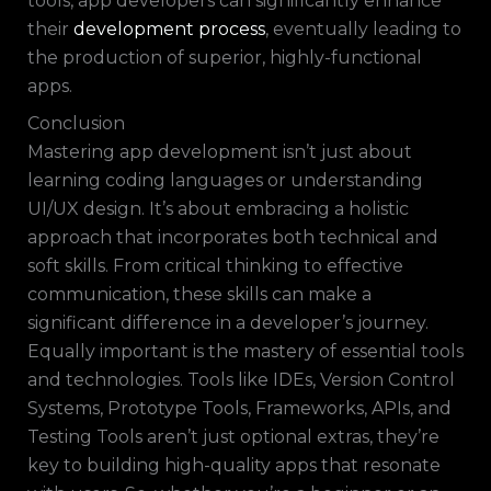
tools, app developers can significantly enhance
their
development process
, eventually leading to
the production of superior, highly-functional
apps.
Conclusion
Mastering app development isn’t just about
learning coding languages or understanding
UI/UX design. It’s about embracing a holistic
approach that incorporates both technical and
soft skills. From critical thinking to effective
communication, these skills can make a
significant difference in a developer’s journey.
Equally important is the mastery of essential tools
and technologies. Tools like IDEs, Version Control
Systems, Prototype Tools, Frameworks, APIs, and
Testing Tools aren’t just optional extras, they’re
key to building high-quality apps that resonate