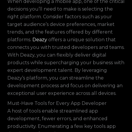
When developing a mobile app, one of the critical
decisions you’ll need to make is selecting the
right platform. Consider factors such as your
target audience’s device preferences, market
trends, and the features offered by different
platforms.
Deazy
offers a unique solution that
connects you with trusted developers and teams.
With Deazy, you can flexibly deliver digital
products while supercharging your business with
expert development talent. By leveraging
Deazy’s platform, you can streamline the
development process and focus on delivering an
exceptional user experience across all devices.
Must-Have Tools for Every App Developer
A host of tools enable streamlined app
development, fewer errors, and enhanced
productivity. Enumerating a few key tools app