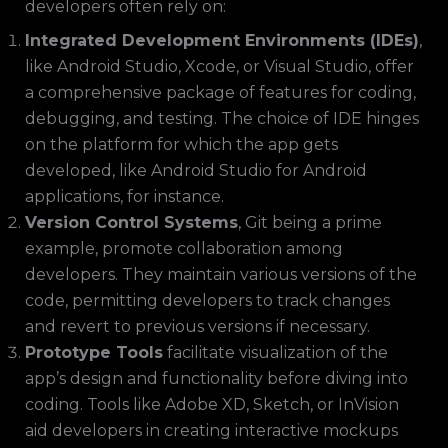
developers often rely on:
Integrated Development Environments (IDEs)
,
like Android Studio, Xcode, or Visual Studio, offer
a comprehensive package of features for coding,
debugging, and testing. The choice of IDE hinges
on the platform for which the app gets
developed, like Android Studio for Android
applications, for instance.
Version Control Systems
, Git being a prime
example, promote collaboration among
developers. They maintain various versions of the
code, permitting developers to track changes
and revert to previous versions if necessary.
Prototype Tools
facilitate visualization of the
app’s design and functionality before diving into
coding. Tools like Adobe XD, Sketch, or InVision
aid developers in creating interactive mockups