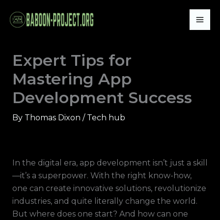
Skip
Mai
to
Me
content
Expert Tips for
Mastering App
Development Success
By
Thomas Dixon
/
Tech hub
In the digital era, app development isn’t just a skill
—it’s a superpower. With the right know-how,
one can create innovative solutions, revolutionize
industries, and quite literally change the world.
But where does one start? And how can one