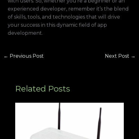
with users. So, whether you’re a beginner or an
experienced developer, remember it’s the blend
of skills, tools, and technologies that will drive
your success in this dynamic field of app
development.
←
Previous Post
Next Post
→
Related Posts