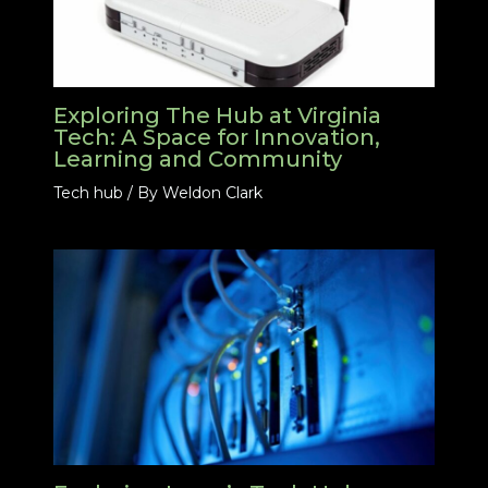
Exploring The Hub at Virginia
Tech: A Space for Innovation,
Learning and Community
Tech hub
/ By
Weldon Clark