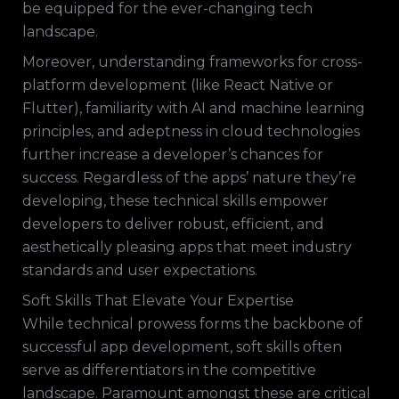
be equipped for the ever-changing tech
landscape.
Moreover, understanding frameworks for cross-
platform development (like React Native or
Flutter), familiarity with AI and machine learning
principles, and adeptness in cloud technologies
further increase a developer’s chances for
success. Regardless of the apps’ nature they’re
developing, these technical skills empower
developers to deliver robust, efficient, and
aesthetically pleasing apps that meet industry
standards and user expectations.
Soft Skills That Elevate Your Expertise
While technical prowess forms the backbone of
successful app development, soft skills often
serve as differentiators in the competitive
landscape. Paramount amongst these are critical