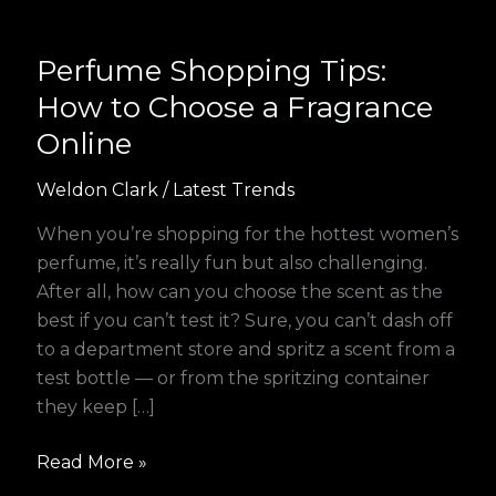
Perfume Shopping Tips:
How to Choose a Fragrance
Online
Weldon Clark
/
Latest Trends
When you’re shopping for the hottest women’s
perfume, it’s really fun but also challenging.
After all, how can you choose the scent as the
best if you can’t test it? Sure, you can’t dash off
to a department store and spritz a scent from a
test bottle — or from the spritzing container
they keep […]
Read More »