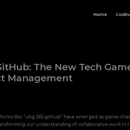
Home
Codin
GitHub: The New Tech Gam
ect Management
tforms like “ubg.365.github” have emerged as game-chan
nsforming our understanding of collaborative work in th