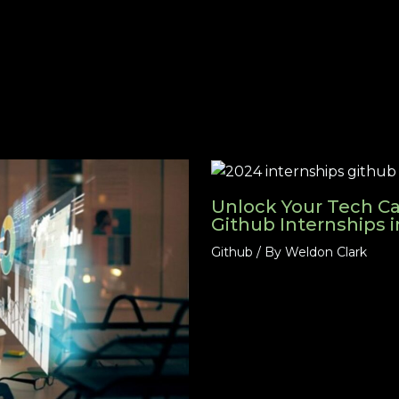
Unlock Your Tech Ca
Github Internships 
Github
/ By
Weldon Clark