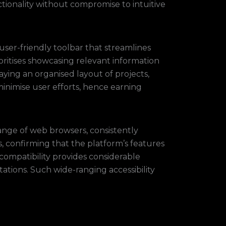
ctionality without compromise to intuitive
 user-friendly toolbar that streamlines
ioritises showcasing relevant information
ying an organised layout of projects,
minimise user efforts, hence earning
range of web browsers, consistently
s, confirming that the platform’s features
 compatibility provides considerable
ations. Such wide-ranging accessibility