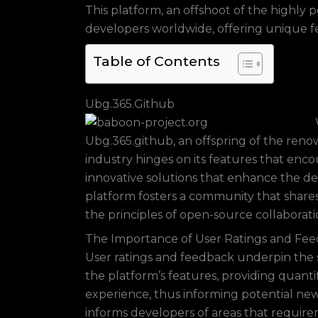
This platform, an offshoot of the highly p
developers worldwide, offering unique f
Table of Contents
Ubg.365.Github
Ubg.365.github, an offspring of the renow
industry hinges on its features that enc
innovative solutions that enhance the 
platform fosters a community that shares 
the principles of open-source collaborati
The Importance of User Ratings and Fe
User ratings and feedback underpin the s
the platform’s features, providing quantif
experience, thus informing potential new
informs developers of areas that require