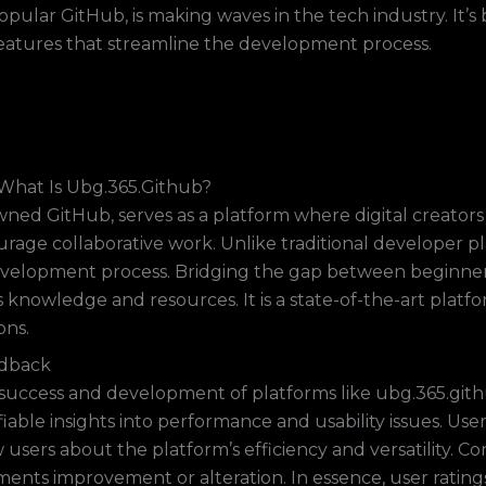
opular GitHub, is making waves in the tech industry. It’s
eatures that streamline the development process.
What Is Ubg.365.Github?
ned GitHub, serves as a platform where digital creators 
ourage collaborative work. Unlike traditional developer 
development process. Bridging the gap between beginne
knowledge and resources. It is a state-of-the-art platfo
ons.
edback
uccess and development of platforms like ubg.365.github.
iable insights into performance and usability issues. Use
 users about the platform’s efficiency and versatility. 
ments improvement or alteration. In essence, user rati