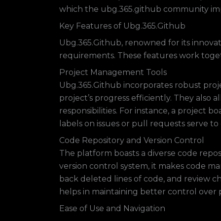
which the ubg.365.github community imp
Key Features of Ubg.365.Github
Ubg.365.Github, renowned for its innovati
requirements. These features work toge
Project Management Tools
Ubg.365.Github incorporates robust proj
project’s progress efficiently. They also 
responsibilities. For instance, a project 
labels on issues or pull requests serve to 
Code Repository and Version Control
The platform boasts a diverse code reposi
version control system, it makes code man
back deleted lines of code, and review ch
helps in maintaining better control over 
Ease of Use and Navigation