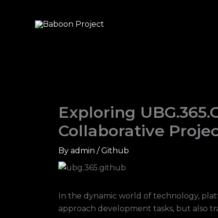
Skip
to
content
Exploring UBG.365.
Collaborative Proj
By
admin
/
Github
In the dynamic world of technology, pla
approach development tasks, but also tra