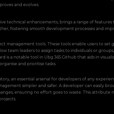
roves and evolves.
ve technical enhancements, brings a range of features to
ther, fostering smooth development processes and impr
ect management tools. These tools enable users to set g
allow team leaders to assign tasks to individuals or grou
board is a notable tool in Ubg.365.Github that aids in visu
organise and prioritise tasks.
tory, an essential arsenal for developers of any experie
agement simpler and safer. A developer can easily browse
anges, ensuring no effort goes to waste. This attribute 
projects.