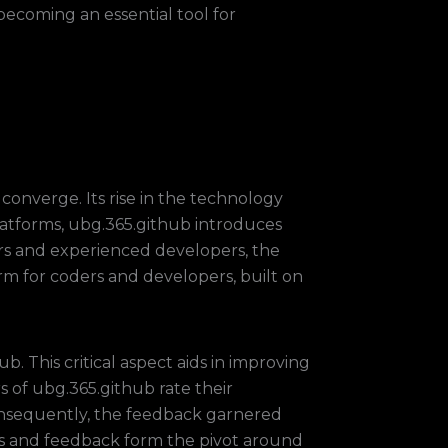
 becoming an essential tool for
converge. Its rise in the technology
platforms, ubg.365.github introduces
rs and experienced developers, the
rm for coders and developers, built on
 This critical aspect aids in improving
rs of ubg.365.github rate their
Consequently, the feedback garnered
ngs and feedback form the pivot around