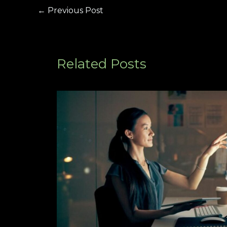
←
Previous Post
Related Posts