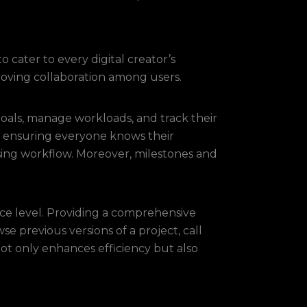
 cater to every digital creator’s
oving collaboration among users.
oals, manage workloads, and track their
ps, ensuring everyone knows their
alising workflow. Moreover, milestones and
nce level. Providing a comprehensive
 previous versions of a project, call
not only enhances efficiency but also