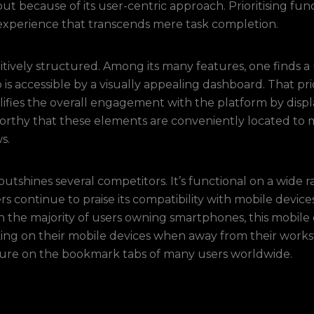
ut because of its user-centric approach. Prioritising fun
 experience that transcends mere task completion.
uitively structured. Among its many features, one finds a
 is accessible by a visually appealing dashboard. That pr
ifies the overall engagement with the platform by displa
eworthy that these elements are conveniently located to 
s.
 outshines several competitors. It’s functional on a wide 
s continue to praise its compatibility with mobile device
th the majority of users owning smartphones, this mobile
king on their mobile devices when away from their workst
ture on the bookmark tabs of many users worldwide.