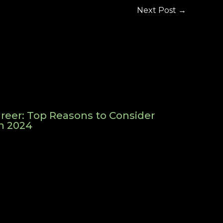
Next Post
→
reer: Top Reasons to Consider
in 2024