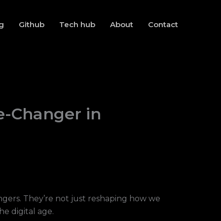
g
Github
Tech hub
About
Contact
e-Changer in
gers. They’re not just reshaping how we
e digital age.