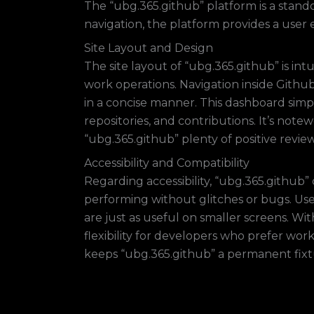
The “ubg.365.github” platform is a stando
navigation, the platform provides a user
Site Layout and Design
The site layout of “ubg.365.github” is int
work operations. Navigation inside Github
in a concise manner. This dashboard simpl
repositories, and contributions. It’s not
“ubg.365.github” plenty of positive review
Accessibility and Compatibility
Regarding accessibility, “ubg.365.github”
performing without glitches or bugs. User
are just as useful on smaller screens. Wi
flexibility for developers who prefer wor
keeps “ubg.365.github” a permanent fix