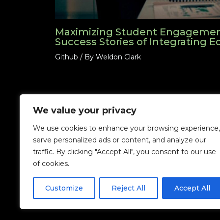
Maximizing Student Engagement
Success Stories of Integrating 
Github
/ By
Weldon Clark
We value your privacy
We use cookies to enhance your browsing experience,
serve personalized ads or content, and analyze our
traffic. By clicking "Accept All", you consent to our use
Home
Priva
of cookies.
Customize
Reject All
Accept All
Copyright ©