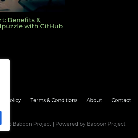
: Benefits &
Edpuzzle with GitHub
cy Policy
Terms & Conditions
About
Contact
 2026 Baboon Project | Powered by Baboon Project